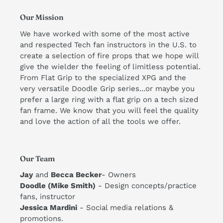
Our Mission
We have worked with some of the most active
and respected Tech fan instructors in the U.S. to
create a selection of fire props that we hope will
give the wielder the feeling of limitless potential.
From Flat Grip to the specialized XPG and the
very versatile Doodle Grip series...or maybe you
prefer a large ring with a flat grip on a tech sized
fan frame. We know that you will feel the quality
and love the action of all the tools we offer. ​
Our Team
Jay
and
Becca Becker
- Owners
Doodle (Mike Smith)
- Design concepts/practice
fans, instructor
​Jessica Mardini
- Social media relations &
promotions.