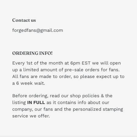
Contact us
forgedfans@gmail.com
ORDERING INFO!
Every 1st of the month at 6pm EST we will open
up a limited amount of pre-sale orders for fans.
All fans are made to order, so please expect up to
a 6 week wait.
Before ordering, read our shop policies & the
listing
IN FULL
as it contains info about our
company, our fans and the personalized stamping
service we offer.