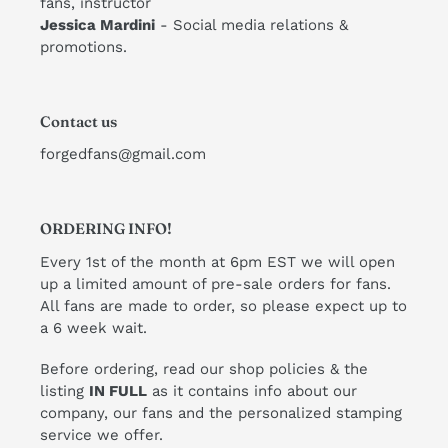
fans, instructor
​Jessica Mardini
- Social media relations &
promotions.
Contact us
forgedfans@gmail.com
ORDERING INFO!
Every 1st of the month at 6pm EST we will open
up a limited amount of pre-sale orders for fans.
All fans are made to order, so please expect up to
a 6 week wait.
Before ordering, read our shop policies & the
listing
IN FULL
as it contains info about our
company, our fans and the personalized stamping
service we offer.