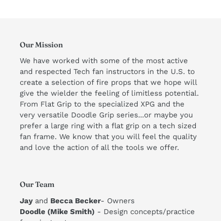
Our Mission
We have worked with some of the most active
and respected Tech fan instructors in the U.S. to
create a selection of fire props that we hope will
give the wielder the feeling of limitless potential.
From Flat Grip to the specialized XPG and the
very versatile Doodle Grip series...or maybe you
prefer a large ring with a flat grip on a tech sized
fan frame. We know that you will feel the quality
and love the action of all the tools we offer. ​
Our Team
Jay
and
Becca Becker
- Owners
Doodle (Mike Smith)
- Design concepts/practice