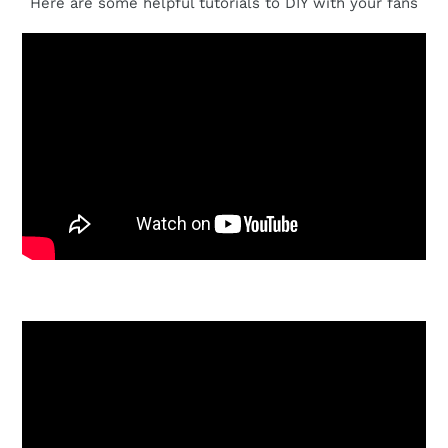
Here are some helpful tutorials to DIY with your fans