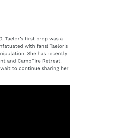
. Taelor’s first prop was a
nfatuated with fans! Taelor’s
nipulation. She has recently
ent and CampFire Retreat.
t wait to continue sharing her