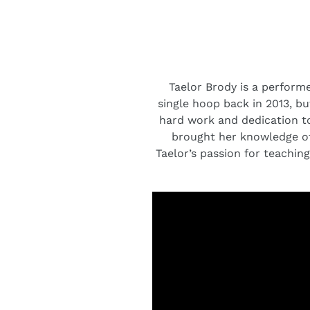
Taelor Brody is a performe
single hoop back in 2013, bu
hard work and dedication to
brought her knowledge of
Taelor’s passion for teaching