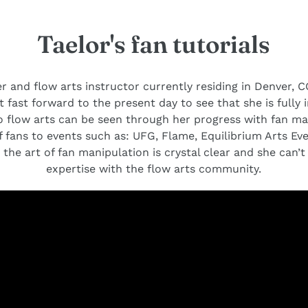
Taelor's fan tutorials
r and flow arts instructor currently residing in Denver, CO
t fast forward to the present day to see that she is fully i
 flow arts can be seen through her progress with fan ma
 fans to events such as: UFG, Flame, Equilibrium Arts Ev
 the art of fan manipulation is crystal clear and she can’
expertise with the flow arts community.