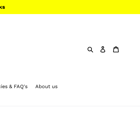
ks
Search
Log in
Cart
cies & FAQ's
About us