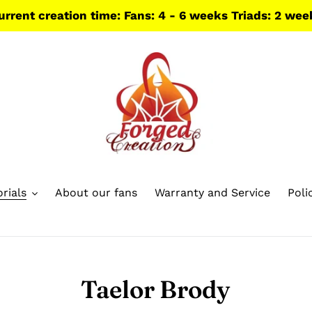
urrent creation time: Fans: 4 - 6 weeks Triads: 2 wee
rials
About our fans
Warranty and Service
Poli
Taelor Brody