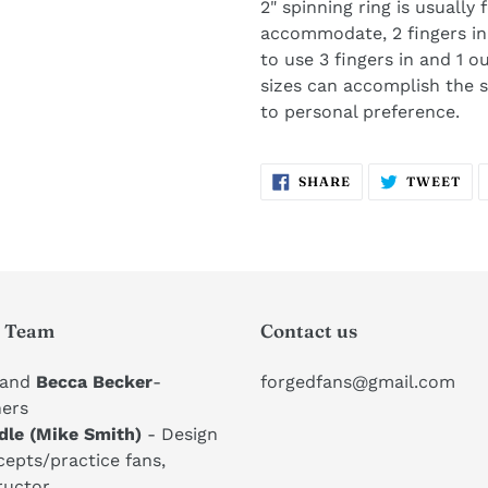
2" spinning ring is usually
accommodate, 2 fingers in
to use 3 fingers in and 1 ou
sizes can accomplish the
to personal preference. ​
SHARE
TW
SHARE
TWEET
ON
ON
FACEBOOK
TW
 Team
Contact us
and
Becca Becker
-
forgedfans@gmail.com
ers
dle (Mike Smith)
- Design
epts/practice fans,
ructor