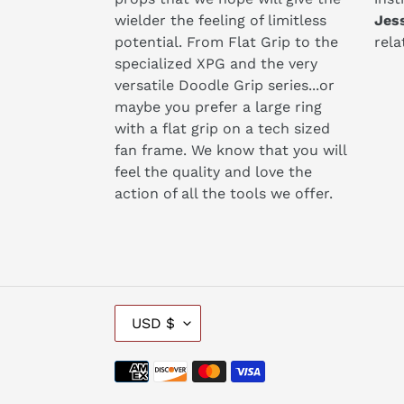
wielder the feeling of limitless
​Jes
potential. From Flat Grip to the
rela
specialized XPG and the very
versatile Doodle Grip series...or
maybe you prefer a large ring
with a flat grip on a tech sized
fan frame. We know that you will
feel the quality and love the
action of all the tools we offer. ​
C
USD $
U
R
Payment
R
methods
E