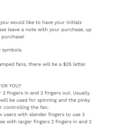
 you would like to have your initials
ase leave a note with your purchase, up
h purchase!
y symbols.
amped fans, there will be a $25 letter
FOR YOU?
r 2 fingers in and 2 fingers out. Usually
will be used for spinning and the pinky
r controlling the fan.
ow users with slender fingers to use 3
e with larger fingers 2 fingers in and 2