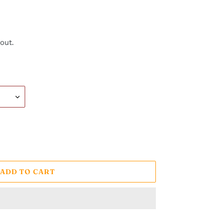
out.
ADD TO CART