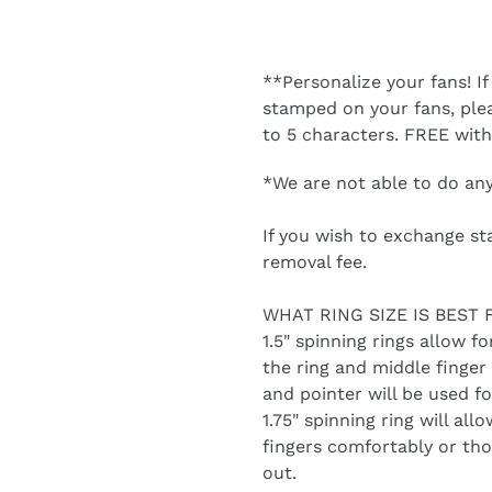
**Personalize your fans! If
stamped on your fans, ple
to 5 characters. FREE wit
*We are not able to do an
If you wish to exchange st
removal fee.
WHAT RING SIZE IS BEST 
1.5" spinning rings allow fo
the ring and middle finger 
and pointer will be used fo
1.75" spinning ring will all
fingers comfortably or thos
out.