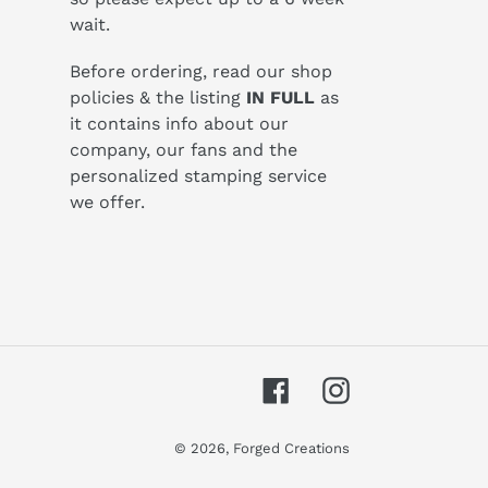
wait.
Before ordering, read our shop
policies & the listing
IN FULL
as
it contains info about our
company, our fans and the
personalized stamping service
we offer.
Facebook
Instagram
© 2026,
Forged Creations