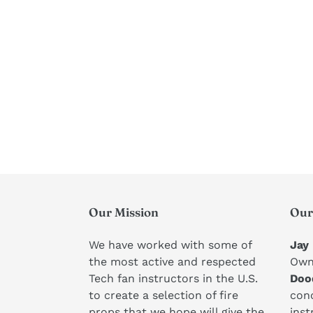
Our Mission
Our
We have worked with some of
Jay
the most active and respected
Own
Tech fan instructors in the U.S.
Doo
to create a selection of fire
conc
props that we hope will give the
inst