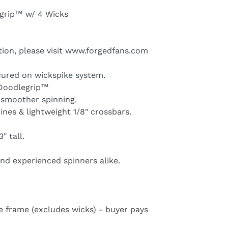
egrip™ w/ 4 Wicks
tion, please visit www.forgedfans.com
ecured on wickspike system.
h Doodlegrip™
 smoother spinning.
ines & lightweight 1/8" crossbars.
" tall.
and experienced spinners alike.
e frame (excludes wicks) - buyer pays