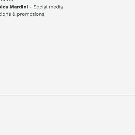
sica Mardini
- Social media
tions & promotions.