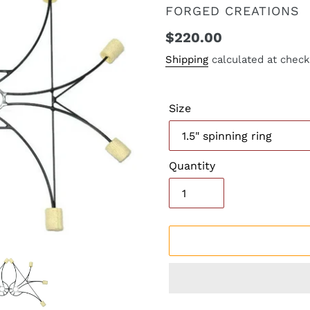
VENDOR
FORGED CREATIONS
Regular
$220.00
price
Shipping
calculated at check
Size
Quantity
Adding