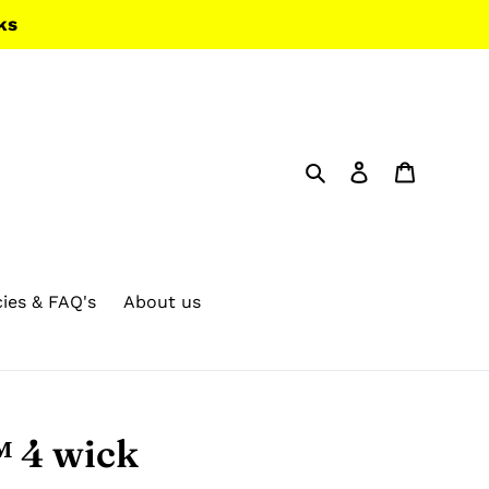
ks
Search
Log in
Cart
cies & FAQ's
About us
 4 wick