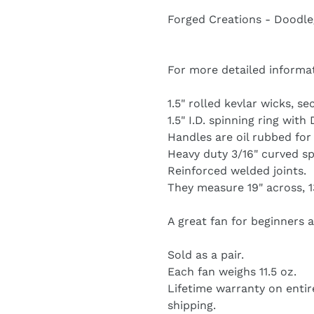
product
Forged Creations - Doodl
to
your
cart
For more detailed informa
1.5" rolled kevlar wicks, s
1.5" I.D. spinning ring wit
Handles are oil rubbed for
Heavy duty 3/16" curved sp
Reinforced welded joints.
They measure 19" across, 13
A great fan for beginners 
Sold as a pair.
Each fan weighs 11.5 oz.
Lifetime warranty on entir
shipping.