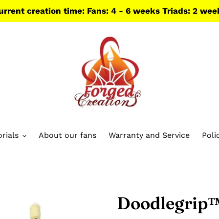
urrent creation time: Fans: 4 - 6 weeks Triads: 2 wee
rials
About our fans
Warranty and Service
Poli
Doodlegrip™