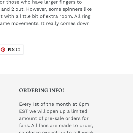
 for those who have larger fingers to
 and 2 out. However, some spinners like
t with a little bit of extra room. All ring
 same movements. It really comes down
EET
PIN
PIN IT
ON
ITTER
PINTEREST
ORDERING INFO!
Every 1st of the month at 6pm
EST we will open up a limited
amount of pre-sale orders for
fans. All fans are made to order,
so please expect up to a 6 week