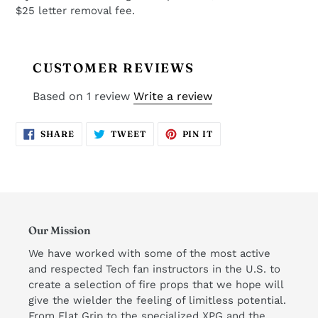
$25 letter removal fee.
CUSTOMER REVIEWS
Based on 1 review
Write a review
SHARE
TWEET
PIN
SHARE
TWEET
PIN IT
ON
ON
ON
FACEBOOK
TWITTER
PINTEREST
Our Mission
We have worked with some of the most active
and respected Tech fan instructors in the U.S. to
create a selection of fire props that we hope will
give the wielder the feeling of limitless potential.
From Flat Grip to the specialized XPG and the