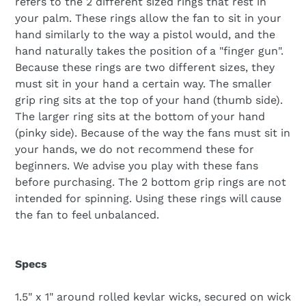
refers to the 2 different sized rings that rest in
your palm. These rings allow the fan to sit in your
hand similarly to the way a pistol would, and the
hand naturally takes the position of a "finger gun".
Because these rings are two different sizes, they
must sit in your hand a certain way. The smaller
grip ring sits at the top of your hand (thumb side).
The larger ring sits at the bottom of your hand
(pinky side). Because of the way the fans must sit in
your hands, we do not recommend these for
beginners. We advise you play with these fans
before purchasing. The 2 bottom grip rings are not
intended for spinning. Using these rings will cause
the fan to feel unbalanced.
Specs
1.5" x 1" around rolled kevlar wicks, secured on wick