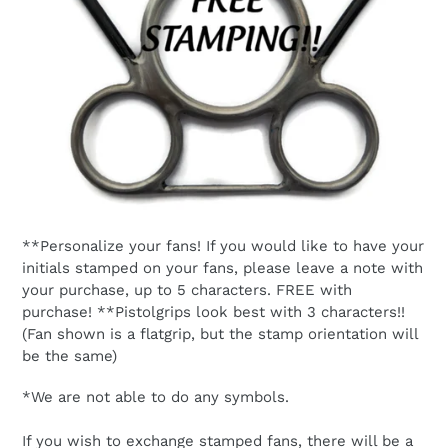
**Personalize your fans! If you would like to have your
initials stamped on your fans, please leave a note with
your purchase, up to 5 characters. FREE with
purchase! **Pistolgrips look best with 3 characters!!
(Fan shown is a flatgrip, but the stamp orientation will
be the same)
*We are not able to do any symbols.
If you wish to exchange stamped fans, there will be a