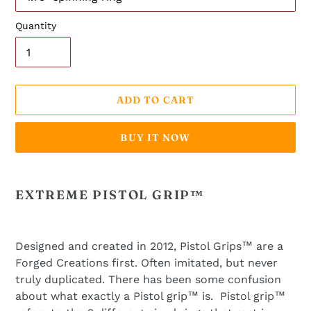
Quantity
ADD TO CART
BUY IT NOW
Adding
product
EXTREME PISTOL GRIP™
to
your
cart
Designed and created in 2012, Pistol Grips™ are a
Forged Creations first. Often imitated, but never
truly duplicated. There has been some confusion
about what exactly a Pistol grip™ is. Pistol grip™