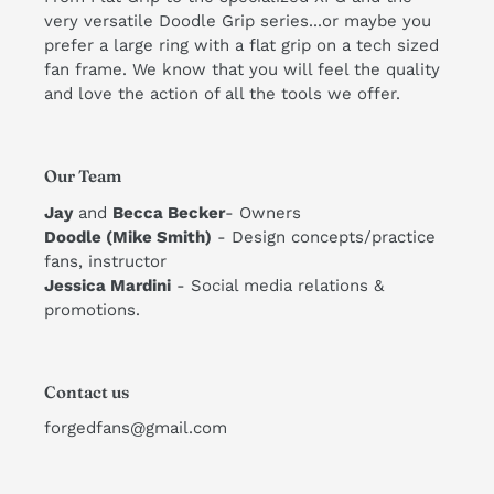
very versatile Doodle Grip series...or maybe you
prefer a large ring with a flat grip on a tech sized
fan frame. We know that you will feel the quality
and love the action of all the tools we offer. ​
Our Team
Jay
and
Becca Becker
- Owners
Doodle (Mike Smith)
- Design concepts/practice
fans, instructor
​Jessica Mardini
- Social media relations &
promotions.
Contact us
forgedfans@gmail.com