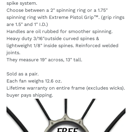
spike system.
Choose between a 2" spinning ring or a 1.75"
spinning ring with Extreme Pistol Grip™. (grip rings
are 1.5" and 1" I.D.)
Handles are oil rubbed for smoother spinning.
Heavy duty 3/16"outside curved spines &
lightweight 1/8" inside spines. Reinforced welded
joints.
They measure 19" across, 13" tall.
Sold as a pair.
Each fan weighs 12.6 oz.
Lifetime warranty on entire frame (excludes wicks).
buyer pays shipping.