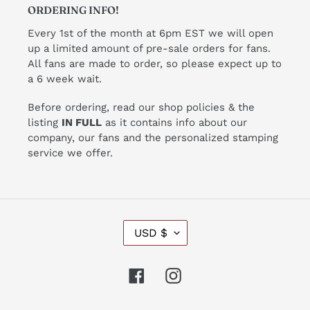
ORDERING INFO!
Every 1st of the month at 6pm EST we will open
up a limited amount of pre-sale orders for fans.
All fans are made to order, so please expect up to
a 6 week wait.
Before ordering, read our shop policies & the
listing
IN FULL
as it contains info about our
company, our fans and the personalized stamping
service we offer.
C
USD $
U
R
R
Facebook
Instagram
E
N