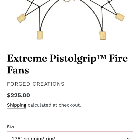
Extreme Pistolgrip™ Fire
Fans
VENDOR
FORGED CREATIONS
Regular
$225.00
price
Shipping
calculated at checkout.
Size