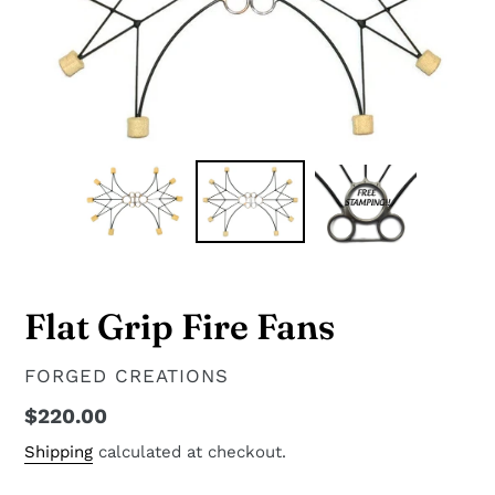
Flat Grip Fire Fans
VENDOR
FORGED CREATIONS
Regular
$220.00
price
Shipping
calculated at checkout.