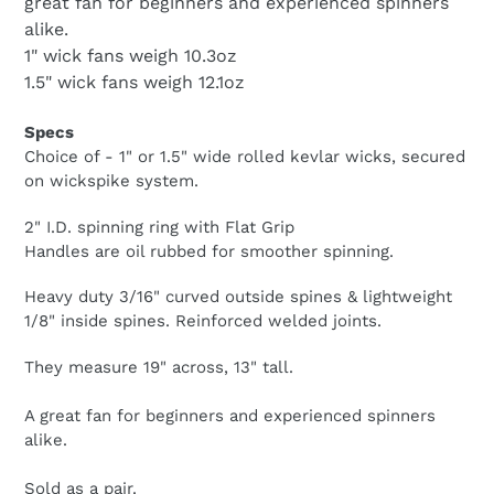
great fan for beginners and experienced spinners
alike.
1" wick fans weigh 10.3oz
1.5" wick fans weigh 12.1oz
Specs
Choice of - 1" or 1.5" wide rolled kevlar wicks, secured
on wickspike system.
2" I.D. spinning ring with Flat Grip
Handles are oil rubbed for smoother spinning.
Heavy duty 3/16" curved outside spines & lightweight
1/8" inside spines. Reinforced welded joints.
They measure 19" across, 13" tall.
A great fan for beginners and experienced spinners
alike.
Sold as a pair.