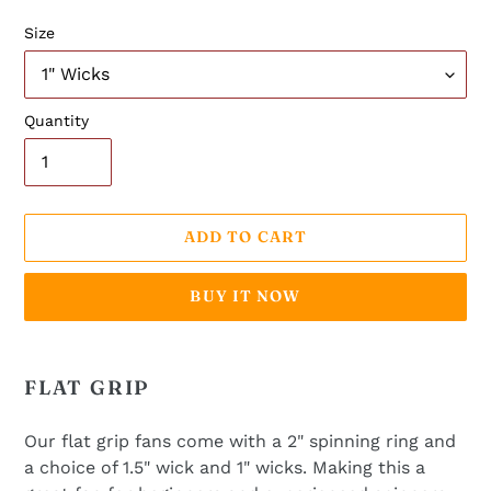
Size
Quantity
ADD TO CART
BUY IT NOW
Adding
product
FLAT GRIP
to
your
Our flat grip fans come with a 2" spinning ring and
cart
a choice of 1.5" wick and 1" wicks. Making this a