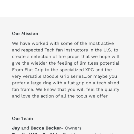
Our Mission
We have worked with some of the most active
and respected Tech fan instructors in the U.S. to
create a selection of fire props that we hope will
give the wielder the feeling of limitless potential.
From Flat Grip to the specialized XPG and the
very versatile Doodle Grip series...or maybe you
prefer a large ring with a flat grip on a tech sized
fan frame. We know that you will feel the quality
and love the action of all the tools we offer. ​
Our Team
Jay
and
Becca Becker
- Owners