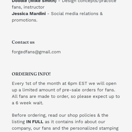
Doodle (Mike Smith)
- Design concepts/practice
fans, instructor
​Jessica Mardini
- Social media relations &
promotions.
Contact us
forgedfans@gmail.com
ORDERING INFO!
Every 1st of the month at 6pm EST we will open
up a limited amount of pre-sale orders for fans.
All fans are made to order, so please expect up to
a 6 week wait.
Before ordering, read our shop policies & the
listing
IN FULL
as it contains info about our
company, our fans and the personalized stamping