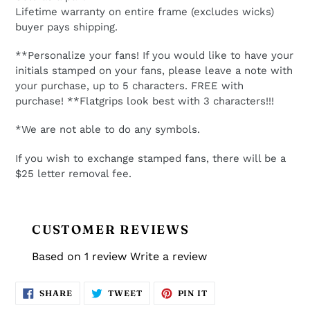
Lifetime warranty on entire frame (excludes wicks)
buyer pays shipping.
**Personalize your fans! If you would like to have your
initials stamped on your fans, please leave a note with
your purchase, up to 5 characters. FREE with
purchase! **Flatgrips look best with 3 characters!!!
*We are not able to do any symbols.
If you wish to exchange stamped fans, there will be a
$25 letter removal fee.
CUSTOMER REVIEWS
Based on 1 review
Write a review
SHARE
TWEET
PIN
SHARE
TWEET
PIN IT
ON
ON
ON
FACEBOOK
TWITTER
PINTEREST